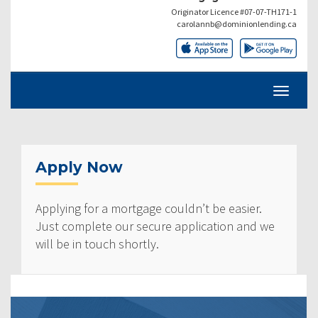
Originator Licence #07-07-TH171-1
carolannb@dominionlending.ca
Apply Now
Applying for a mortgage couldn’t be easier.
Just complete our secure application and we
will be in touch shortly.