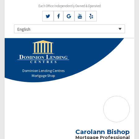
Each Office Independently Owned & Operated
English
Dominion Lending Centres
Mortgage Shop
Carolann Bishop
Mortgage Professional