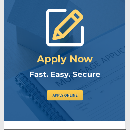
Apply Now
Fast. Easy. Secure
APPLY ONLINE