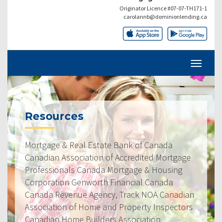
Originator Licence #07-07-TH171-1
carolannb@dominionlending.ca
Resources
Mortgage & Real Estate Bank of Canada
Canadian Association of Accredited Mortgage
Professionals Canada Mortgage & Housing
Corporation Genworth Financial Canada
Canada Revenue Agency, Track NOA Canadian
Association of Home and Property Inspectors
Canadian Home Builders Association