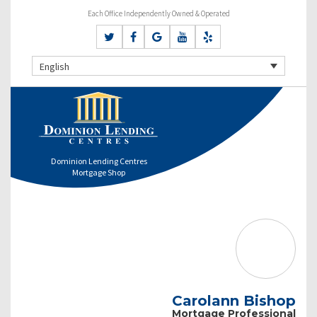
Each Office Independently Owned & Operated
English
Dominion Lending Centres
Mortgage Shop
Carolann Bishop
Mortgage Professional