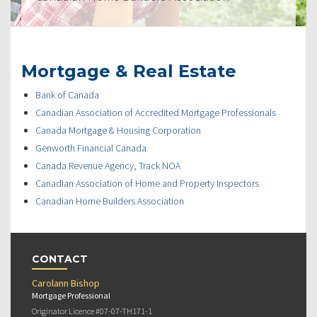
Mortgage & Real Estate
Bank of Canada
Canadian Association of Accredited Mortgage Professionals
Canada Mortgage & Housing Corporation
Genworth Financial Canada
Canada Revenue Agency, Track NOA
Canadian Association of Home and Property Inspectors
Canadian Home Builders Association
CONTACT
Carolann Bishop
Mortgage Professional
Originator Licence #07-07-TH171-1